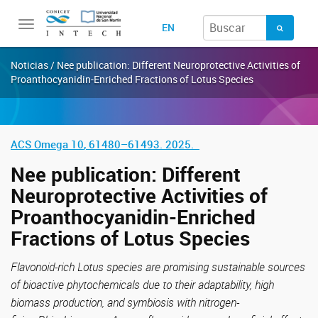
Toggle
EN
navigation
Noticias / Nee publication: Different Neuroprotective Activities of
Proanthocyanidin-Enriched Fractions of Lotus Species
ACS Omega
10
,
61480–61493. 2025.
Nee publication: Different
Neuroprotective Activities of
Proanthocyanidin-Enriched
Fractions of Lotus Species
Flavonoid-rich Lotus species are promising sustainable sources
of bioactive phytochemicals due to their adaptability, high
biomass production, and symbiosis with nitrogen-