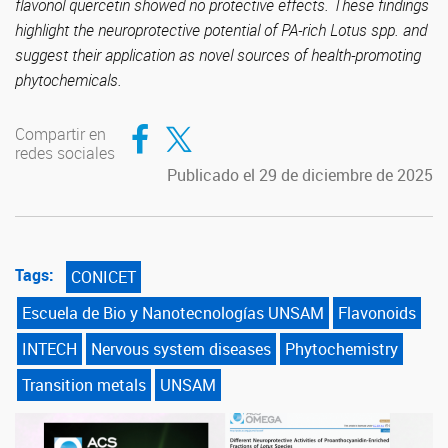
flavonol quercetin showed no protective effects. These findings
highlight the neuroprotective potential of PA-rich Lotus spp. and
suggest their application as novel sources of health-promoting
phytochemicals.
Compartir en Facebook
Compartir en Twitter
Compartir en
redes sociales
Publicado el 29 de diciembre de 2025
Tags:
CONICET
Escuela de Bio y Nanotecnologías UNSAM
Flavonoids
INTECH
Nervous system diseases
Phytochemistry
Transition metals
UNSAM