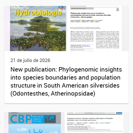
21 de julio de 2026
New publication: Phylogenomic insights
into species boundaries and population
structure in South American silversides
(Odontesthes, Atherinopsidae)