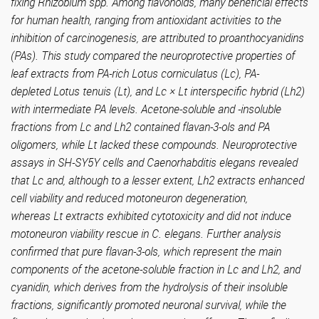
fixing Rhizobium spp. Among flavonoids, many beneficial effects
for human health, ranging from antioxidant activities to the
inhibition of carcinogenesis, are attributed to proanthocyanidins
(PAs). This study compared the neuroprotective properties of
leaf extracts from PA-rich Lotus corniculatus (Lc), PA-
depleted Lotus tenuis (Lt), and Lc × Lt interspecific hybrid (Lh2)
with intermediate PA levels. Acetone-soluble and -insoluble
fractions from Lc and Lh2 contained flavan-3-ols and PA
oligomers, while Lt lacked these compounds. Neuroprotective
assays in SH-SY5Y cells and Caenorhabditis elegans revealed
that Lc and, although to a lesser extent, Lh2 extracts enhanced
cell viability and reduced motoneuron degeneration,
whereas Lt extracts exhibited cytotoxicity and did not induce
motoneuron viability rescue in C. elegans. Further analysis
confirmed that pure flavan-3-ols, which represent the main
components of the acetone-soluble fraction in Lc and Lh2, and
cyanidin, which derives from the hydrolysis of their insoluble
fractions, significantly promoted neuronal survival, while the