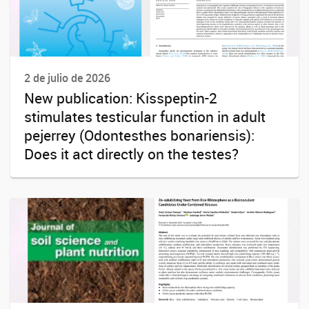
2 de julio de 2026
New publication: Kisspeptin-2
stimulates testicular function in adult
pejerrey (Odontesthes bonariensis):
Does it act directly on the testes?