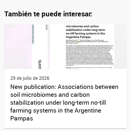
También te puede interesar:
29 de julio de 2026
New publication: Associations between
soil microbiomes and carbon
stabilization under long-term no-till
farming systems in the Argentine
Pampas