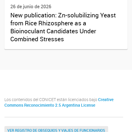
26 de junio de 2026
New publication: Zn-solubilizing Yeast
from Rice Rhizosphere as a
Bioinoculant Candidates Under
Combined Stresses
Twitter
Instagram
Facebook
Linkedin
Los contenidos del CONICET están licenciados bajo
Creative
Commons Reconocimiento 2.5 Argentina License
VER REGISTRO DE OBSEQUIOS Y VIAJES DE FUNCIONARIOS