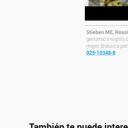
Stieben ME, Rossi
genomic insights o
major
Brassica
pat
025-10348-8
También te puede intere