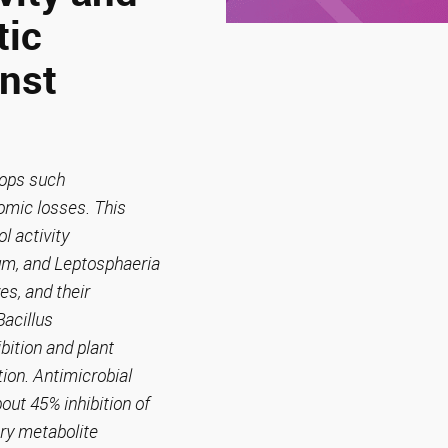
tic
inst
crops such
omic losses. This
l activity
um, and Leptosphaeria
es, and their
Bacillus
bition and plant
ion. Antimicrobial
out 45% inhibition of
ary metabolite