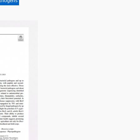
thogens