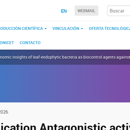
EN
WEBMAIL
ODUCCIÓN CIENTÍFICA
VINCULACIÓN
OFERTA TECNOLÓGIC
CONICET
CONTACTO
enomic insights of leaf-endophytic bacteria as biocontrol agents again
2026.
cation Antagonistic acti