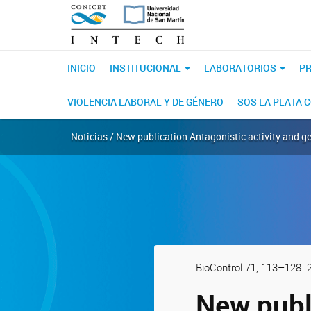
INICIO
INSTITUCIONAL
LABORATORIOS
PR
VIOLENCIA LABORAL Y DE GÉNERO
SOS LA PLATA 
Noticias / New publication Antagonistic activity and g
BioControl 71, 113–128. 
New publi