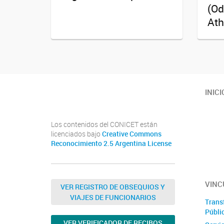
(Od
Ath
Twitter
Instagram
Facebook
Linkedin
INICI
Los contenidos del CONICET están
licenciados bajo
Creative Commons
Reconocimiento 2.5 Argentina License
VINC
VER REGISTRO DE OBSEQUIOS Y
VIAJES DE FUNCIONARIOS
Trans
Públi
VER VERIFICADOR DE RECIBOS