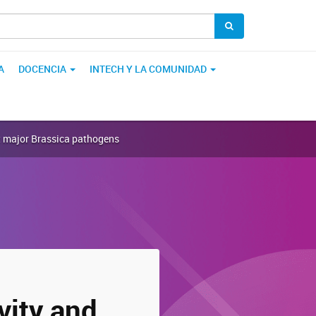
A
DOCENCIA
INTECH Y LA COMUNIDAD
st major Brassica pathogens
vity and