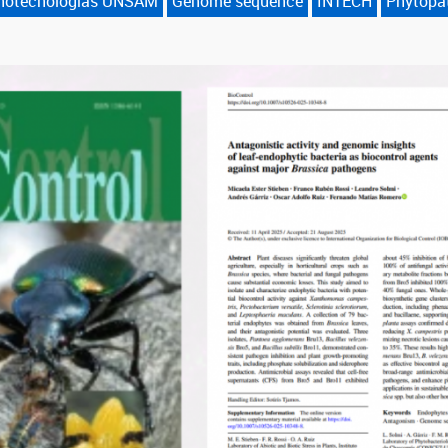
anotecnologías UNSAM
Genome sequence
INTECH
Phytopa