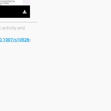
 activity and
10.1007/s10526-