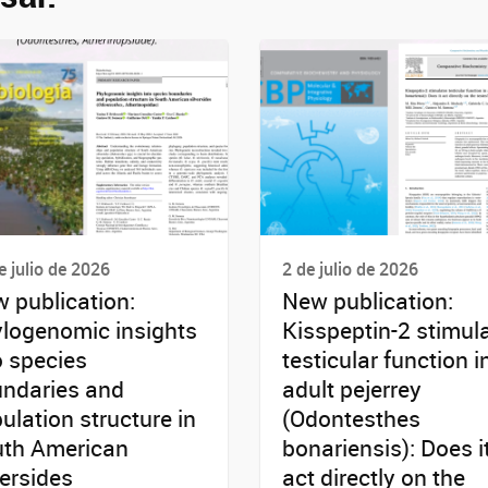
e julio de 2026
2 de julio de 2026
 publication:
New publication:
logenomic insights
Kisspeptin-2 stimul
o species
testicular function i
ndaries and
adult pejerrey
ulation structure in
(Odontesthes
th American
bonariensis): Does i
versides
act directly on the