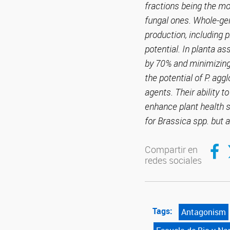
fractions being the m
fungal ones. Whole-gen
production, including p
potential. In planta a
by 70% and minimizing 
the potential of P. agg
agents. Their ability 
enhance plant health s
for Brassica spp. but a
Compar
C
Compartir en
redes sociales
Tags:
Antagonism