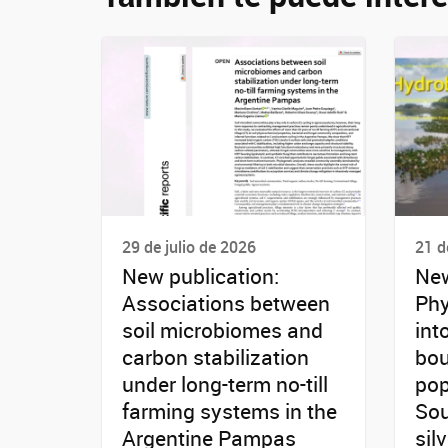
29 de julio de 2026
21 d
New publication:
New
Associations between
Phy
soil microbiomes and
int
carbon stabilization
bou
under long-term no-till
pop
farming systems in the
Sou
Argentine Pampas
sil