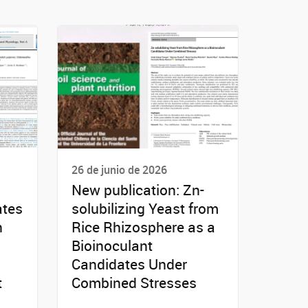
26 de junio de 2026
New publication: Zn-
ates
solubilizing Yeast from
n
Rice Rhizosphere as a
Bioinoculant
Candidates Under
t
Combined Stresses