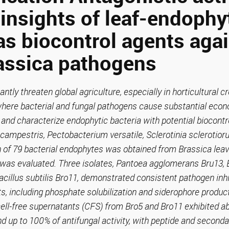
insights of leaf-endophy
as biocontrol agents aga
assica pathogens
antly threaten global agriculture, especially in horticultural 
where bacterial and fungal pathogens cause substantial econ
 and characterize endophytic bacteria with potential biocontro
ampestris, Pectobacterium versatile, Sclerotinia sclerotior
 of 79 bacterial endophytes was obtained from Brassica leav
 was evaluated. Three isolates, Pantoea agglomerans Bru13, 
acillus subtilis Bro11, demonstrated consistent pathogen inhi
s, including phosphate solubilization and siderophore product
ell-free supernatants (CFS) from Bro5 and Bro11 exhibited ab
d up to 100% of antifungal activity, with peptide and second