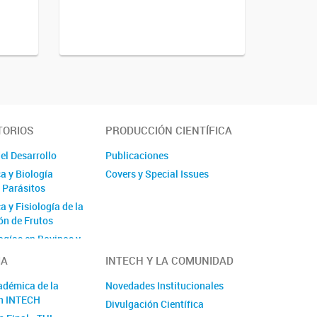
TORIOS
PRODUCCIÓN CIENTÍFICA
el Desarrollo
Publicaciones
a y Biología
Covers y Special Issues
e Parásitos
 y Fisiología de la
n de Frutos
ogías en Bovinos y
IA
INTECH Y LA COMUNIDAD
adre y Terapia
adémica de la
Novedades Institucionales
n INTECH
Divulgación Científica
Acuática