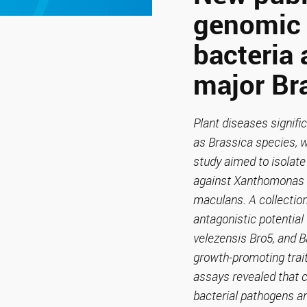
genomic 
bacteria 
major Br
Plant diseases signific
as Brassica species, 
study aimed to isolate
against Xanthomonas c
maculans. A collection
antagonistic potential
velezensis Bro5, and B
growth-promoting trait
assays revealed that c
bacterial pathogens an