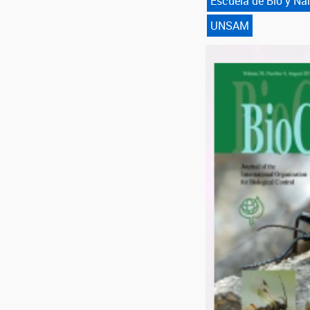
Escuela de Bio y N
UNSAM