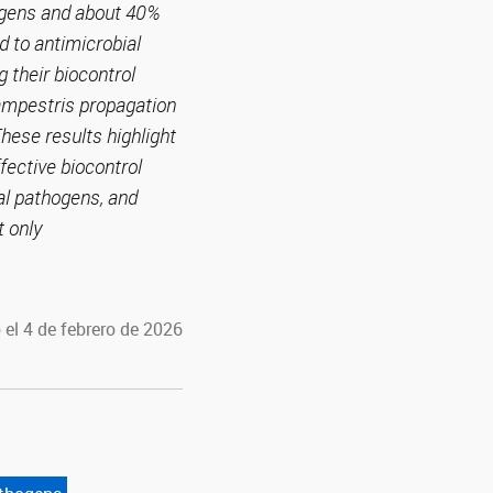
hogens and about 40%
d to antimicrobial
g their biocontrol
campestris propagation
hese results highlight
ffective biocontrol
al pathogens, and
t only
 el 4 de febrero de 2026