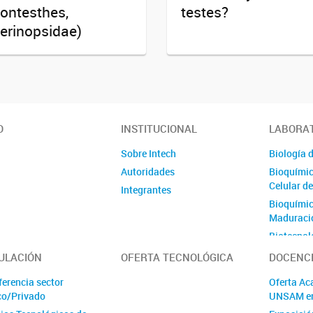
ontesthes,
testes?
erinopsidae)
O
INSTITUCIONAL
LABORA
Sobre Intech
Biología d
Autoridades
Bioquímic
Celular d
Integrantes
Bioquímica
Maduració
Biotecnol
Ovinos
ULACIÓN
OFERTA TECNOLÓGICA
DOCENC
Células M
ferencia sector
Oferta Ac
Génica
co/Privado
UNSAM e
Ecología 