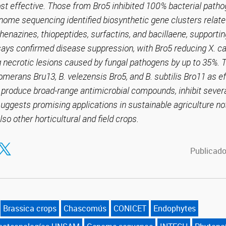
ost effective. Those from Bro5 inhibited 100% bacterial pat
ome sequencing identified biosynthetic gene clusters relate
henazines, thiopeptides, surfactins, and bacillaene, supportin
ssays confirmed disease suppression, with Bro5 reducing X. 
necrotic lesions caused by fungal pathogens by up to 35%. T
lomerans Bru13, B. velezensis Bro5, and B. subtilis Bro11 as e
to produce broad-range antimicrobial compounds, inhibit sever
uggests promising applications in sustainable agriculture no
lso other horticultural and field crops.
tir en Facebook
ompartir en Twitter
Publicado
Brassica crops
Chascomús
CONICET
Endophytes