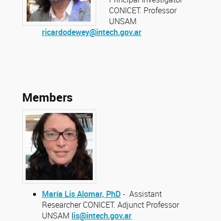
CONICET. Professor
UNSAM
ricardodewey@intech.gov.ar
Members
María Lis Alomar, PhD
- Assistant
Researcher CONICET. Adjunct Professor
UNSAM
lis@intech.gov.ar