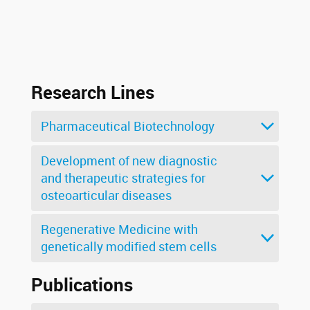
Research Lines
Pharmaceutical Biotechnology
Development of new diagnostic
and therapeutic strategies for
osteoarticular diseases
Regenerative Medicine with
genetically modified stem cells
Publications