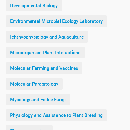
Developmental Biology
Environmental Microbial Ecology Laboratory
Ichthyophysiology and Aquaculture
Microorganism Plant Interactions
Molecular Farming and Vaccines
Molecular Parasitology
Mycology and Edible Fungi
Physiology and Assistance to Plant Breeding