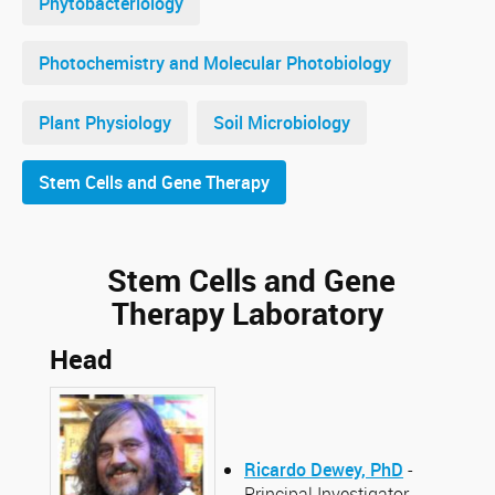
Phytobacteriology
Photochemistry and Molecular Photobiology
Plant Physiology
Soil Microbiology
Stem Cells and Gene Therapy
Stem Cells and Gene
Therapy Laboratory
Head
Ricardo Dewey, PhD
-
Principal Investigator