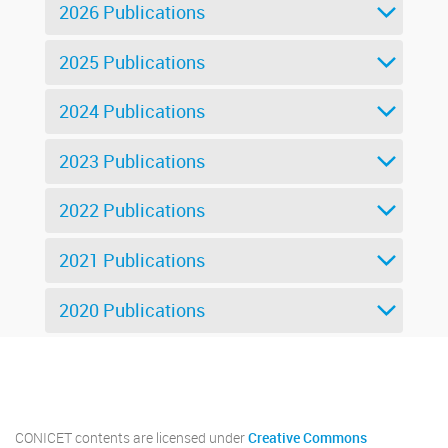
2026 Publications
2025 Publications
2024 Publications
2023 Publications
2022 Publications
2021 Publications
2020 Publications
Twitter
Instagram
Facebook
Linkedin
CONICET contents are licensed under
Creative Commons