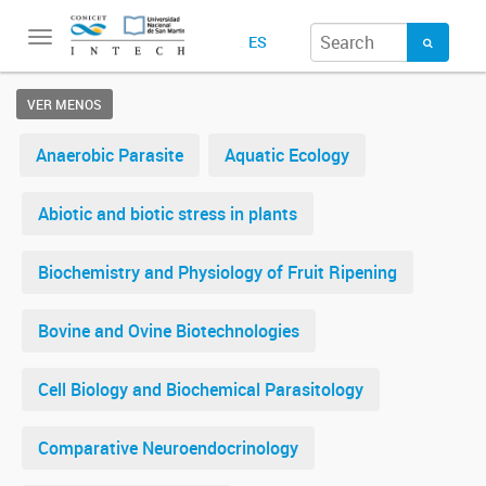
Toggle
ES
navigation
VER MENOS
Anaerobic Parasite
Aquatic Ecology
Abiotic and biotic stress in plants
Biochemistry and Physiology of Fruit Ripening
Bovine and Ovine Biotechnologies
Cell Biology and Biochemical Parasitology
Comparative Neuroendocrinology