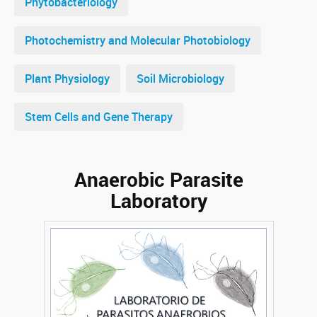
Phytobacteriology
Photochemistry and Molecular Photobiology
Plant Physiology
Soil Microbiology
Stem Cells and Gene Therapy
Anaerobic Parasite
Laboratory