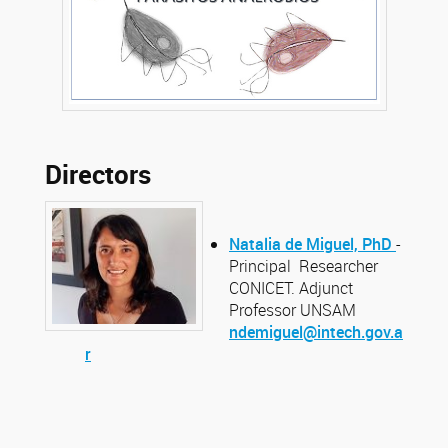
Directors
Natalia de Miguel, PhD
-
Principal Researcher
CONICET. Adjunct
Professor UNSAM
ndemiguel@intech.gov.a
r