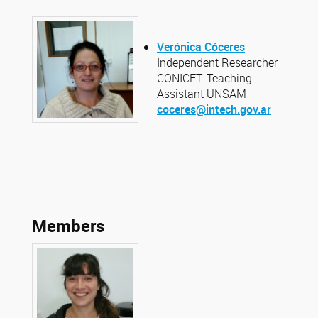
Verónica Cóceres
-
Independent Researcher
CONICET. Teaching
Assistant UNSAM
coceres@intech.gov.ar
Members