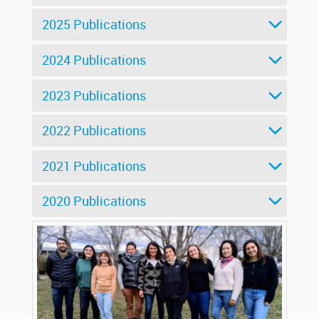
2025 Publications
2024 Publications
2023 Publications
2022 Publications
2021 Publications
2020 Publications