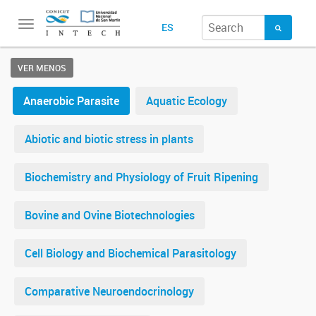
Toggle
ES
navigation
VER MENOS
Anaerobic Parasite
Aquatic Ecology
Abiotic and biotic stress in plants
Biochemistry and Physiology of Fruit Ripening
Bovine and Ovine Biotechnologies
Cell Biology and Biochemical Parasitology
Comparative Neuroendocrinology