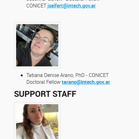
CONICET
jseifert@intech.gov.ar
Tatiana Denise Arano, PhD - CONICET
Doctoral Fellow
tarano@intech.gov.ar
SUPPORT STAFF