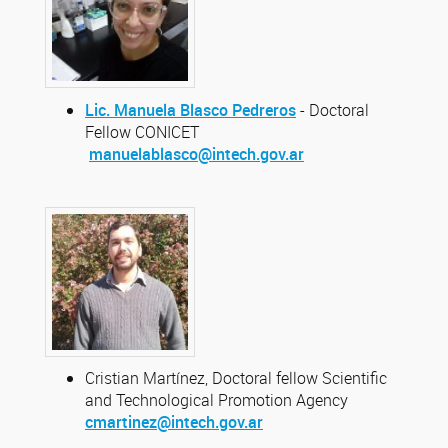
Lic. Manuela Blasco Pedreros
- Doctoral
Fellow CONICET
manuelablasco@intech.gov.ar
Cristian Martínez, Doctoral fellow Scientific
and Technological Promotion Agency
cmartinez@intech.gov.ar