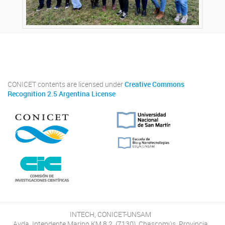
Twitter
Instagram
Facebook
Linkedin
CONICET contents are licensed under
Creative Commons
Recognition 2.5 Argentina License
INTECH, CONICET-UNSAM
Avda. Intendente Marino KM 8.2, (7130), Chascomús, Provincia