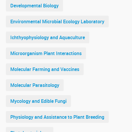
Developmental Biology
Environmental Microbial Ecology Laboratory
Ichthyophysiology and Aquaculture
Microorganism Plant Interactions
Molecular Farming and Vaccines
Molecular Parasitology
Mycology and Edible Fungi
Physiology and Assistance to Plant Breeding