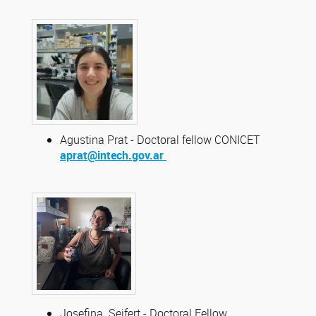
Agustina Prat - Doctoral fellow CONICET
aprat@intech.gov.ar
Josefina Seifert - Doctoral Fellow