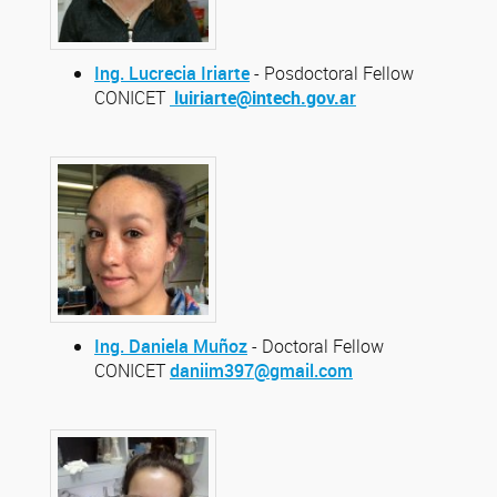
Ing. Lucrecia Iriarte
- Posdoctoral Fellow
CONICET
luiriarte@intech.gov.ar
Ing. Daniela Muñoz
- Doctoral Fellow
CONICET
daniim397@gmail.com