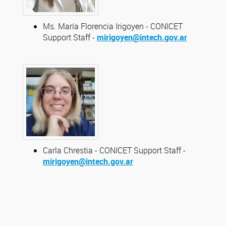
Ms. María Florencia Irigoyen - CONICET
Support Staff -
mirigoyen@intech.gov.ar
Carla Chrestia - CONICET Support Staff -
mirigoyen@intech.gov.ar