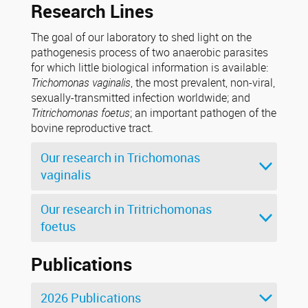
Research Lines
The goal of our laboratory to shed light on the
pathogenesis process of two anaerobic parasites
for which little biological information is available:
Trichomonas vaginalis
, the most prevalent, non-viral,
sexually-transmitted infection worldwide; and
Tritrichomonas foetus
; an important pathogen of the
bovine reproductive tract.
Our research in Trichomonas
vaginalis
Our research in Tritrichomonas
foetus
Publications
2026 Publications