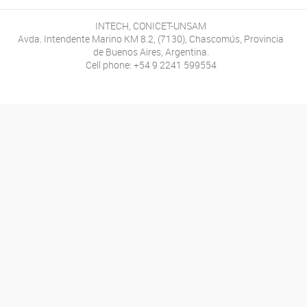
INTECH, CONICET-UNSAM
Avda. Intendente Marino KM 8.2, (7130), Chascomús, Provincia
de Buenos Aires, Argentina.
Cell phone: +54 9 2241 599554