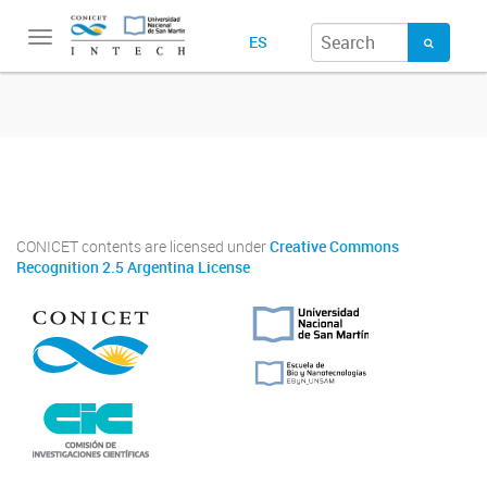
Toggle
ES
navigation
Twitter
Instagram
Facebook
Linkedin
CONICET contents are licensed under
Creative Commons
Recognition 2.5 Argentina License