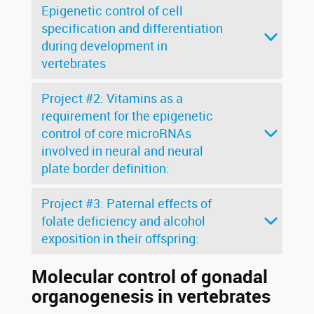
Epigenetic control of cell
specification and differentiation
during development in
vertebrates
Project #2: Vitamins as a
requirement for the epigenetic
control of core microRNAs
involved in neural and neural
plate border definition:
Project #3: Paternal effects of
folate deficiency and alcohol
exposition in their offspring:
Molecular control of gonadal
organogenesis in vertebrates