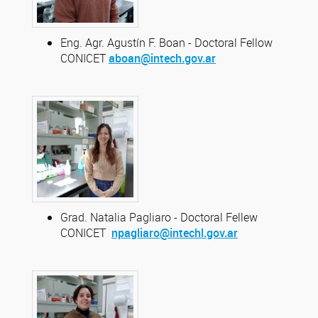
Eng. Agr. Agustín F. Boan - Doctoral Fellow
CONICET
aboan@intech.gov.ar
Grad. Natalia Pagliaro - Doctoral Fellew
CONICET
npagliaro@intechl.gov.ar