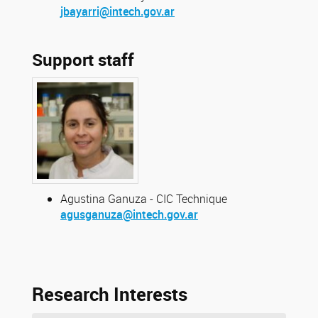
jbayarri@intech.gov.ar
Support staff
Agustina Ganuza - CIC Technique
agusganuza@intech.gov.ar
Research Interests