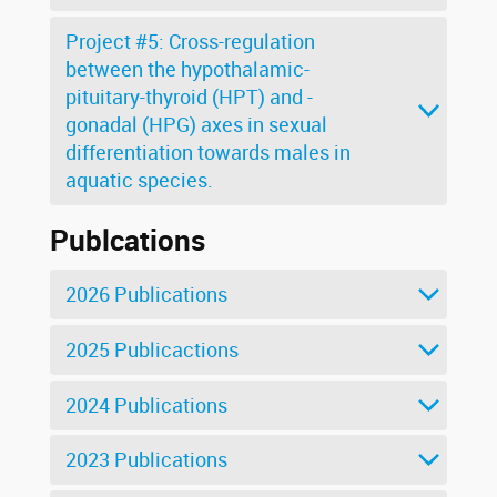
Project #5: Cross-regulation
between the hypothalamic-
pituitary-thyroid (HPT) and -
gonadal (HPG) axes in sexual
differentiation towards males in
aquatic species.
Publcations
2026 Publications
2025 Publicactions
2024 Publications
2023 Publications