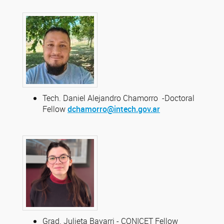
Tech. Daniel Alejandro Chamorro -Doctoral
Fellow
dchamorro@intech.gov.ar
Grad. Julieta Bayarri - CONICET Fellow