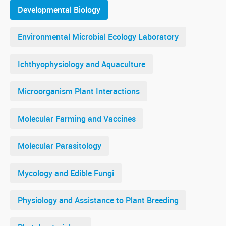
Developmental Biology
Environmental Microbial Ecology Laboratory
Ichthyophysiology and Aquaculture
Microorganism Plant Interactions
Molecular Farming and Vaccines
Molecular Parasitology
Mycology and Edible Fungi
Physiology and Assistance to Plant Breeding