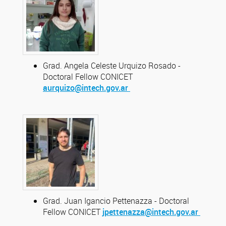
Grad. Angela Celeste Urquizo Rosado -
Doctoral Fellow CONICET
aurquizo@intech.gov.ar
Grad. Juan Igancio Pettenazza - Doctoral
Fellow CONICET
jpettenazza@intech.gov.ar