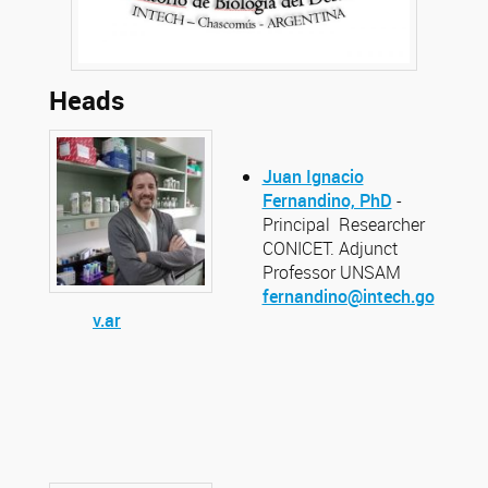
Heads
Juan Ignacio
Fernandino, PhD
-
Principal Researcher
CONICET. Adjunct
Professor UNSAM
fernandino@intech.go
v.ar