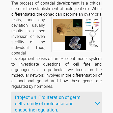
The process of gonadal development is a critical
step for the establishment of biological sex. When
differentiated, the gonad
can become an ovary or a
testis, and any
deviation usually
results in a sex
inversion or even
sterility of the
individual. Thus,
gonadal
development serves as an excellent model system
to investigate questions of cell fate and
organogenesis. In particular we focus on the
molecular network involved in the differentiation of
a functional gonad and how these genes are
regulated by hormones.
Project #4: Proliferation of germ
cells: study of molecular and
endocrine regulation.