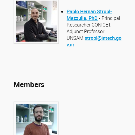
Pablo Hernán Strobl-
Mazzulla, PhD
- Principal
Researcher CONICET.
Adjunct Professor
UNSAM
strobl@intech.go
v.ar
Members