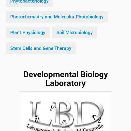
Phytobacteriology
Photochemistry and Molecular Photobiology
Plant Physiology
Soil Microbiology
Stem Cells and Gene Therapy
Developmental Biology
Laboratory