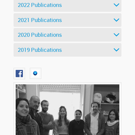
2022 Publications
2021 Publications
2020 Publications
2019 Publications