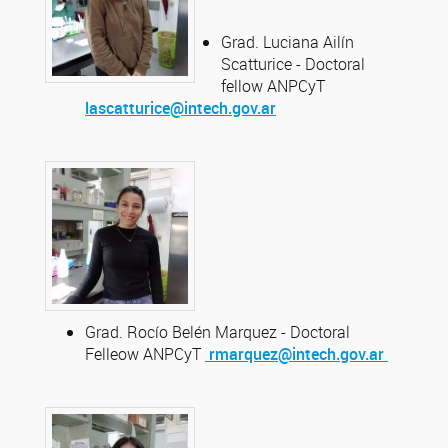
Grad. Luciana Ailín
Scatturice - Doctoral
fellow ANPCyT
lascatturice@intech.gov.ar
Grad. Rocío Belén Marquez - Doctoral
Felleow ANPCyT
rmarquez@intech.gov.ar