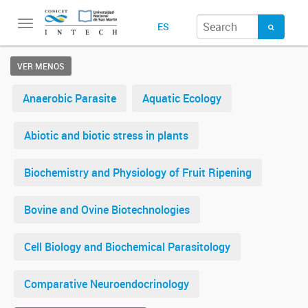
Toggle
ES
navigation
VER MENOS
Anaerobic Parasite
Aquatic Ecology
Abiotic and biotic stress in plants
Biochemistry and Physiology of Fruit Ripening
Bovine and Ovine Biotechnologies
Cell Biology and Biochemical Parasitology
Comparative Neuroendocrinology