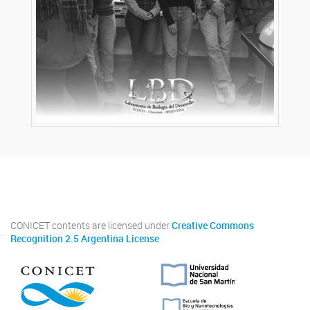
Twitter
Instagram
Facebook
Linkedin
CONICET contents are licensed under
Creative Commons
Recognition 2.5 Argentina License