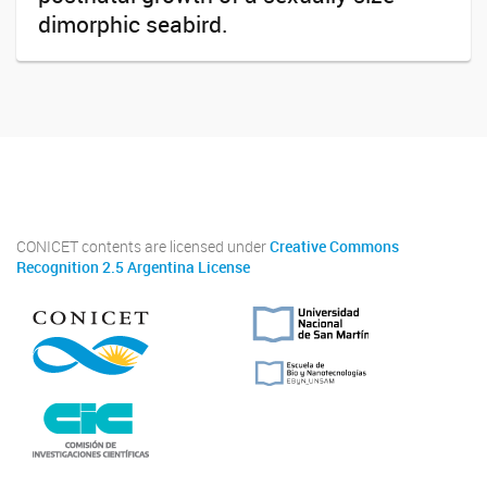
dimorphic seabird.
Twitter
Instagram
Facebook
Linkedin
CONICET contents are licensed under
Creative Commons
Recognition 2.5 Argentina License