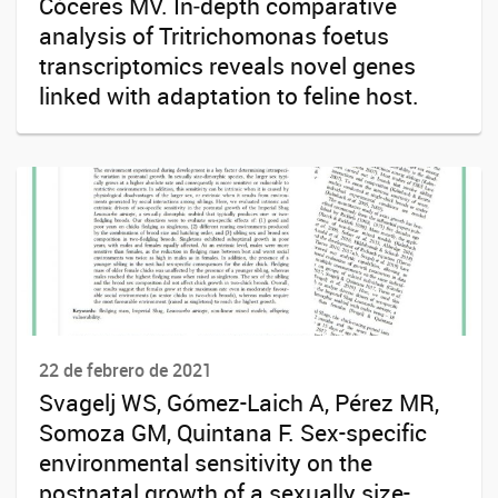
Cóceres MV. In‑depth comparative
analysis of Tritrichomonas foetus
transcriptomics reveals novel genes
linked with adaptation to feline host.
22 de febrero de 2021
Svagelj WS, Gómez-Laich A, Pérez MR,
Somoza GM, Quintana F. Sex-specific
environmental sensitivity on the
postnatal growth of a sexually size-