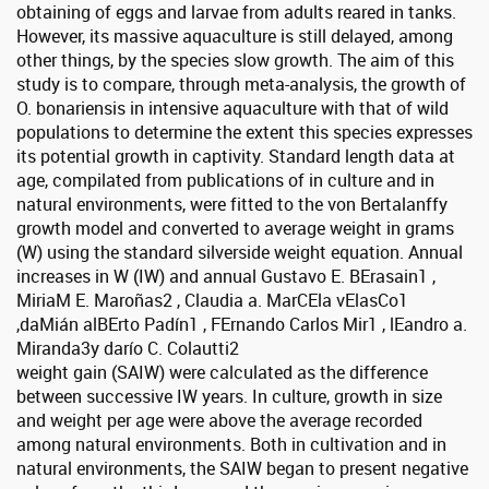
obtaining of eggs and larvae from adults reared in tanks.
However, its massive aquaculture is still delayed, among
other things, by the species slow growth. The aim of this
study is to compare, through meta-analysis, the growth of
O. bonariensis in intensive aquaculture with that of wild
populations to determine the extent this species expresses
its potential growth in captivity. Standard length data at
age, compilated from publications of in culture and in
natural environments, were fitted to the von Bertalanffy
growth model and converted to average weight in grams
(W) using the standard silverside weight equation. Annual
increases in W (IW) and annual Gustavo E. BErasain1 ,
MiriaM E. Maroñas2 , Claudia a. MarCEla vElasCo1
,daMián alBErto Padín1 , FErnando Carlos Mir1 , lEandro a.
Miranda3y darío C. Colautti2
weight gain (SAIW) were calculated as the difference
between successive IW years. In culture, growth in size
and weight per age were above the average recorded
among natural environments. Both in cultivation and in
natural environments, the SAIW began to present negative