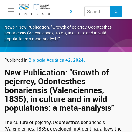
Toggle
ES
navigation
News / New Publication: "Growth of pejerrey, Odontesthes
bonariensis (Valenciennes, 1835), in culture and in wild
populations: a meta-analysis"
Published in
Biología Acuática 42. 2024.
New Publication: "Growth of
pejerrey, Odontesthes
bonariensis (Valenciennes,
1835), in culture and in wild
populations: a meta-analysis"
The culture of pejerrey, Odontesthes bonariensis
(Valenciennes, 1835), developed in Argentina, allows the