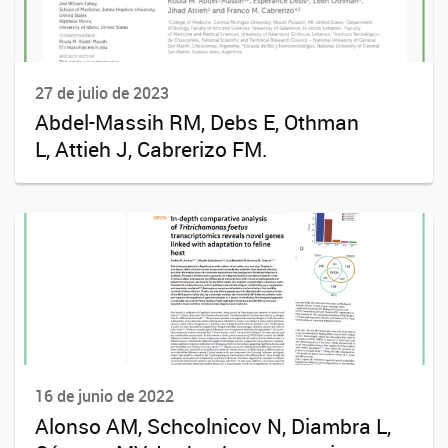
27 de julio de 2023
Abdel-Massih RM, Debs E, Othman
L, Attieh J, Cabrerizo FM.
16 de junio de 2022
Alonso AM, Schcolnicov N, Diambra L,