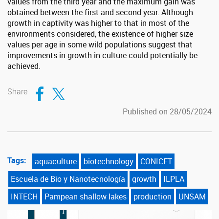
values from the third year and the maximum gain was
obtained between the first and second year. Although
growth in captivity was higher to that in most of the
environments considered, the existence of higher size
values per age in some wild populations suggest that
improvements in growth in culture could potentially be
achieved.
Compartir en Facebook
Compartir en Twitter
Share
Published on 28/05/2024
Tags:
aquaculture
biotechnology
CONICET
Escuela de Bio y Nanotecnología
growth
ILPLA
INTECH
Pampean shallow lakes
production
UNSAM