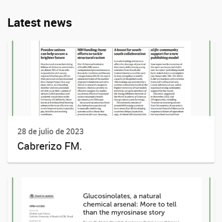
Latest news
28 de julio de 2023
Cabrerizo FM.